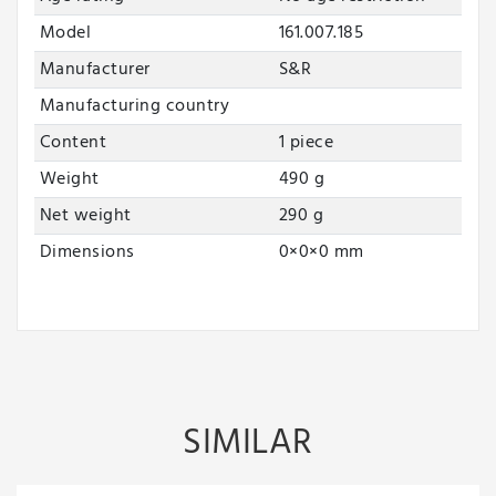
Model
161.007.185
Manufacturer
S&R
Manufacturing country
Content
1 piece
Weight
490 g
Net weight
290 g
Dimensions
0
×
0
×
0
mm
SIMILAR