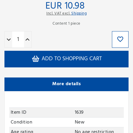
EUR 10.98
Incl. VAT excl.
Shipping
Content
1
piece
ADD TO SHOPPING CART
More details
Item ID
1639
Condition
New
Age rating
No age restriction