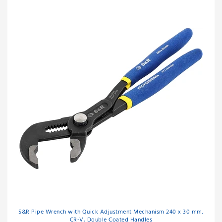
S&R Pipe Wrench with Quick Adjustment Mechanism 240 x 30 mm,
CR-V, Double Coated Handles