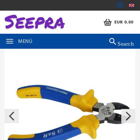
EUR 0.00
MENÜ
Search