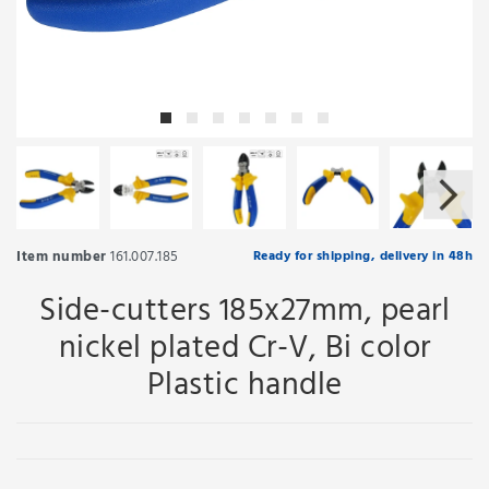
Item number
161.007.185
Ready for shipping, delivery in 48h
Side-cutters 185x27mm, pearl
nickel plated Cr-V, Bi color
Plastic handle