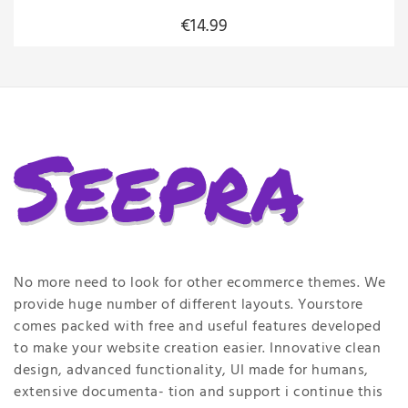
€14.99
No more need to look for other ecommerce themes. We
provide huge number of different layouts. Yourstore
comes packed with free and useful features developed
to make your website creation easier. Innovative clean
design, advanced functionality, UI made for humans,
extensive documenta- tion and support i continue this