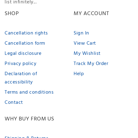
list infinitely...
SHOP
MY ACCOUNT
Cancellation rights
Sign In
Cancellation form
View Cart
Legal disclosure
My Wishlist
Privacy policy
Track My Order
Declaration of
Help
accessibility
Terms and conditions
Contact
WHY BUY FROM US