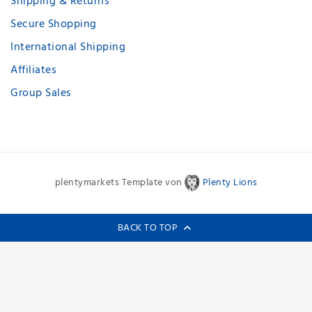
Shipping & Returns
Secure Shopping
International Shipping
Affiliates
Group Sales
plentymarkets Template von
Plenty Lions
BACK TO TOP