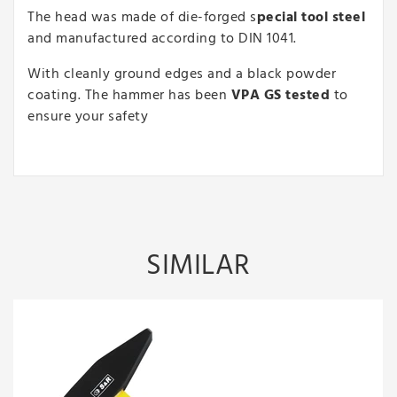
The head was made of die-forged s
pecial tool steel
and manufactured according to DIN 1041.
With cleanly ground edges and a black powder
coating. The hammer has been
VPA GS tested
to
ensure your safety
SIMILAR