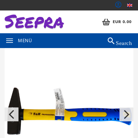
EUR 0.00
MENÜ
Search