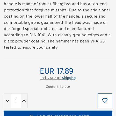
handle is made of robust fiberglass and has a top-end
protection that forgives misshits. Due to the additional
coating on the lower half of the handle, a secure and
comfortable grip is guaranteed The head was made of
die-forged special tool steel and manufactured
according to DIN 1041. With cleanly ground edges and a
black powder coating. The hammer has been VPA GS
tested to ensure your safety
EUR 17.89
Incl. VAT excl.
Shipping
Content
1
piece