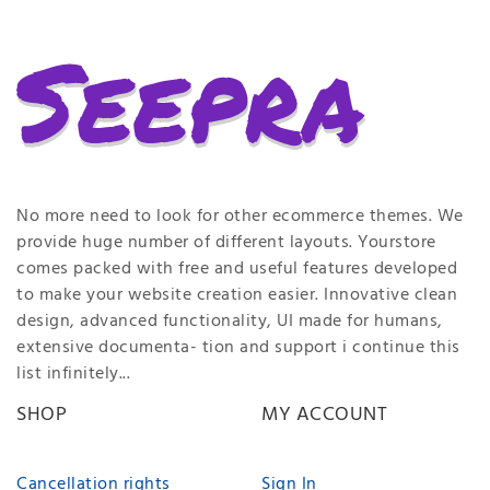
No more need to look for other ecommerce themes. We
provide huge number of different layouts. Yourstore
comes packed with free and useful features developed
to make your website creation easier. Innovative clean
design, advanced functionality, UI made for humans,
extensive documenta- tion and support i continue this
list infinitely...
SHOP
MY ACCOUNT
Cancellation rights
Sign In