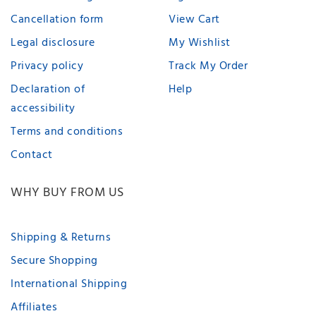
Cancellation form
View Cart
Legal disclosure
My Wishlist
Privacy policy
Track My Order
Declaration of
Help
accessibility
Terms and conditions
Contact
WHY BUY FROM US
Shipping & Returns
Secure Shopping
International Shipping
Affiliates