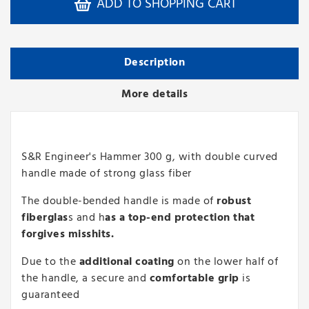
ADD TO SHOPPING CART
Description
More details
S&R Engineer's Hammer 300 g, with double curved
handle made of strong glass fiber
The double-bended handle is made of
robust
fiberglas
s and h
as a top-end protection that
forgives misshits.
Due to the
additional coating
on the lower half of
the handle, a secure and
comfortable grip
is
guaranteed