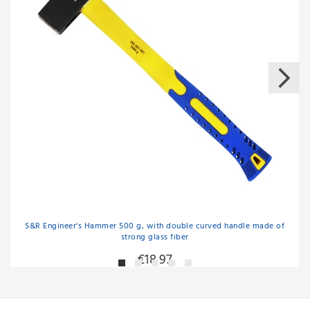
S&R Engineer's Hammer 500 g, with double curved handle made of
strong glass fiber
€18.97