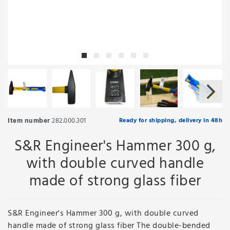
Item number
282.000.301
Ready for shipping, delivery in 48h
S&R Engineer's Hammer 300 g,
with double curved handle
made of strong glass fiber
S&R Engineer's Hammer 300 g, with double curved
handle made of strong glass fiber The double-bended