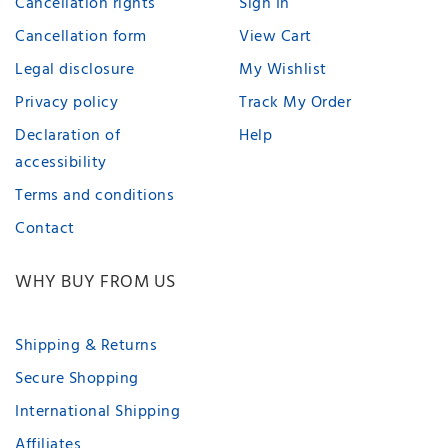
Cancellation rights
Sign In
Cancellation form
View Cart
Legal disclosure
My Wishlist
Privacy policy
Track My Order
Declaration of
Help
accessibility
Terms and conditions
Contact
WHY BUY FROM US
Shipping & Returns
Secure Shopping
International Shipping
Affiliates