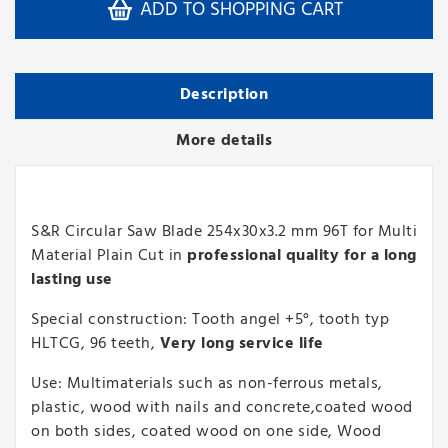
ADD TO SHOPPING CART
Description
More details
S&R Circular Saw Blade 254x30x3.2 mm 96T for Multi
Material Plain Cut in
professional quality for a long
lasting use
Special construction: Tooth angel +5°, tooth typ
HLTCG, 96 teeth,
Very long service life
Use: Multimaterials such as non-ferrous metals,
plastic, wood with nails and concrete,coated wood
on both sides, coated wood on one side, Wood