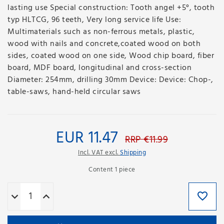
lasting use Special construction: Tooth angel +5°, tooth
typ HLTCG, 96 teeth, Very long service life Use:
Multimaterials such as non-ferrous metals, plastic,
wood with nails and concrete,coated wood on both
sides, coated wood on one side, Wood chip board, fiber
board, MDF board, longitudinal and cross-section
Diameter: 254mm, drilling 30mm Device: Device: Chop-,
table-saws, hand-held circular saws
EUR 11.47
RRP €11.99
Incl. VAT excl.
Shipping
Content
1
piece