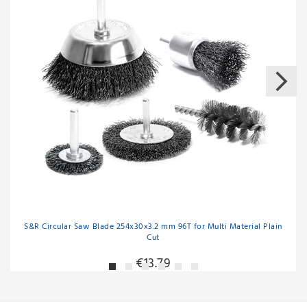
S&R Circular Saw Blade 254x30x3.2 mm 96T for Multi Material Plain
Cut
€13.79