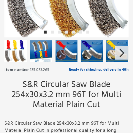
Item number
135.033.265
Ready for shipping, delivery in 48h
S&R Circular Saw Blade
254x30x3.2 mm 96T for Multi
Material Plain Cut
S&R Circular Saw Blade 254x30x3.2 mm 96T for Multi
Material Plain Cut in professional quality for a long