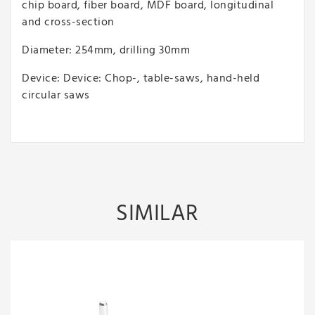
chip board, fiber board, MDF board, longitudinal
and cross-section
Diameter: 254mm, drilling 30mm
Device: Device: Chop-, table-saws, hand-held
circular saws
SIMILAR