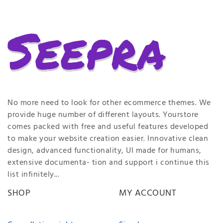
No more need to look for other ecommerce themes. We
provide huge number of different layouts. Yourstore
comes packed with free and useful features developed
to make your website creation easier. Innovative clean
design, advanced functionality, UI made for humans,
extensive documenta- tion and support i continue this
list infinitely...
SHOP
MY ACCOUNT