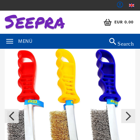
EUR 0.00
MENÜ
Search